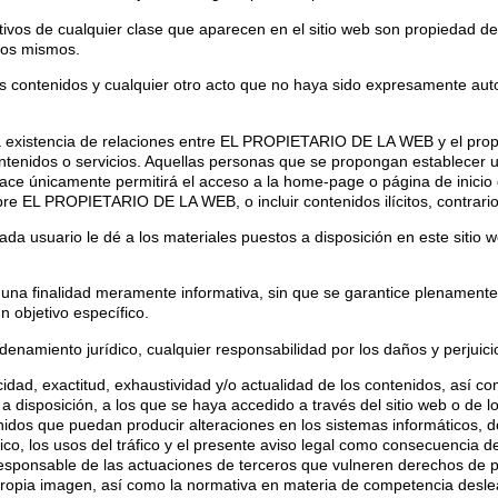
ntivos de cualquier clase que aparecen en el sitio web son propieda
los mismos.
os contenidos y cualquier otro acto que no haya sido expresamente auto
a existencia de relaciones entre EL PROPIETARIO DE LA WEB y el propiet
idos o servicios. Aquellas personas que se propongan establecer un 
e únicamente permitirá el acceso a la home-page o página de inicio d
obre EL PROPIETARIO DE LA WEB, o incluir contenidos ilícitos, contrari
usuario le dé a los materiales puestos a disposición en este sitio we
e una finalidad meramente informativa, sin que se garantice plenamente 
n objetivo específico.
miento jurídico, cualquier responsabilidad por los daños y perjuicio
acidad, exactitud, exhaustividad y/o actualidad de los contenidos, así co
 disposición, a los que se haya accedido a través del sitio web o de lo
nidos que puedan producir alteraciones en los sistemas informáticos, 
lico, los usos del tráfico y el presente aviso legal como consecuencia de
onsable de las actuaciones de terceros que vulneren derechos de prop
 propia imagen, así como la normativa en materia de competencia desleal 