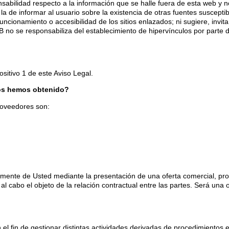
ilidad respecto a la información que se halle fuera de esta web y n
a de informar al usuario sobre la existencia de otras fuentes susceptib
ionamiento o accesibilidad de los sitios enlazados; ni sugiere, invita
o se responsabiliza del establecimiento de hipervínculos por parte d
sitivo 1 de este Aviso Legal.
los hemos obtenido?
roveedores son:
ente de Usted mediante la presentación de una oferta comercial, propu
al cabo el objeto de la relación contractual entre las partes. Será una 
el fin de gestionar distintas actividades derivadas de procedimientos e