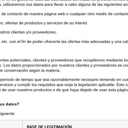
, utilizaremos sus datos para llevar a cabo alguna de las siguientes ac
rio de contacto de nuestra página web o cualquier otro medio de conta
tes, ofertas de productos y servicios de su interés
uestros clientes y/o proveedores,
 etc. con el fin de poder ofrecerle las ofertas más adecuadas y una cal
ientes potenciales, clientes y proveedores que recopilemos mediante los
do. Los datos proporcionados por nuestros clientes y proveedores se co
de conservación según la materia.
 período de tiempo que sea razonablemente necesario teniendo en cu
rvicios y cumplir los requisitos que exija la legislación aplicable. Es
 de usar nuestros productos o de que haya dejado de usar esta págin
sus datos?
siguiente
B
ASE DE LEGITIMACIÓN