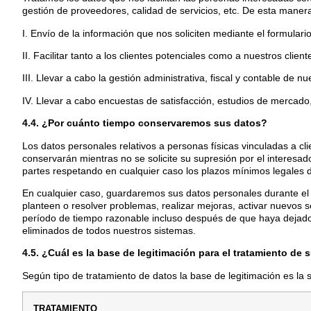
gestión de proveedores, calidad de servicios, etc. De esta manera
I. Envío de la información que nos soliciten mediante el formula
II. Facilitar tanto a los clientes potenciales como a nuestros clien
III. Llevar a cabo la gestión administrativa, fiscal y contable de n
IV. Llevar a cabo encuestas de satisfacción, estudios de mercado,
4.4. ¿Por cuánto tiempo conservaremos sus datos?
Los datos personales relativos a personas físicas vinculadas a cl
conservarán mientras no se solicite su supresión por el interesa
partes respetando en cualquier caso los plazos mínimos legales 
En cualquier caso, guardaremos sus datos personales durante el
planteen o resolver problemas, realizar mejoras, activar nuevos se
período de tiempo razonable incluso después de que haya dejado
eliminados de todos nuestros sistemas.
4.5. ¿Cuál es la base de legitimación para el tratamiento de 
Según tipo de tratamiento de datos la base de legitimación es la 
TRATAMIENTO