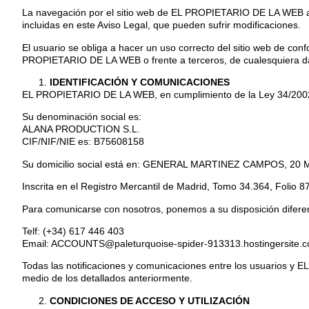
La navegación por el sitio web de EL PROPIETARIO DE LA WEB atri
incluidas en este Aviso Legal, que pueden sufrir modificaciones.
El usuario se obliga a hacer un uso correcto del sitio web de confo
PROPIETARIO DE LA WEB o frente a terceros, de cualesquiera dañ
IDENTIFICACIÓN Y COMUNICACIONES
EL PROPIETARIO DE LA WEB, en cumplimiento de la Ley 34/2002, de
Su denominación social es:
ALANA PRODUCTION S.L.
CIF/NIF/NIE es: B75608158
Su domicilio social está en: GENERAL MARTINEZ CAMPOS, 20
Inscrita en el Registro Mercantil de Madrid, Tomo 34.364, Folio 8
Para comunicarse con nosotros, ponemos a su disposición difere
Telf: (+34) 617 446 403
Email: ACCOUNTS@paleturquoise-spider-913313.hostingersite.
Todas las notificaciones y comunicaciones entre los usuarios y E
medio de los detallados anteriormente.
CONDICIONES DE ACCESO Y UTILIZACIÓN