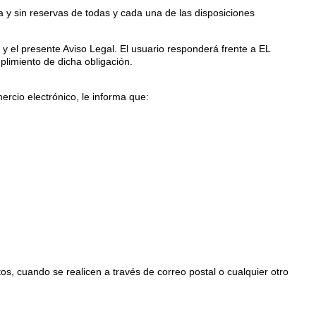
 y sin reservas de todas y cada una de las disposiciones
o y el presente Aviso Legal. El usuario responderá frente a EL
limiento de dicha obligación.
rcio electrónico, le informa que:
, cuando se realicen a través de correo postal o cualquier otro