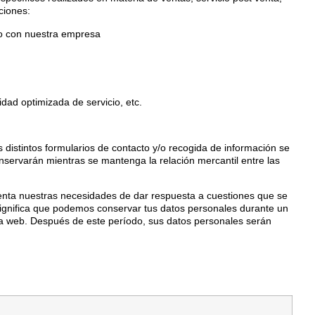
ciones:
cto con nuestra empresa
idad optimizada de servicio, etc.
 distintos formularios de contacto y/o recogida de información se
nservarán mientras se mantenga la relación mercantil entre las
enta nuestras necesidades de dar respuesta a cuestiones que se
to significa que podemos conservar tus datos personales durante un
a web. Después de este período, sus datos personales serán