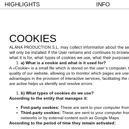
HIGHLIGHTS
INFO
COOKIES
ALANA PRODUCTION S.L. may collect information about the search
will only be installed if the User remains and continues to brows
what it is for, what types of cookies we use, what their purpos
a) What is a cookie and what is it used for?
A «Cookie» is a small file which is stored on the user’s computer,
quality of our website, allowing us to monitor which pages are use
advantages in the provision of interactive services, facilitating t
are active helps us identify and resolve errors.
b) What types of cookies do we use?
According to the entity that manages it:
First-party cookies:
These are sent to your computer fro
Third-party cookies:
These are sent to your computer fro
networks or by external content such as Google Maps.
According to the period of time they remain activated: