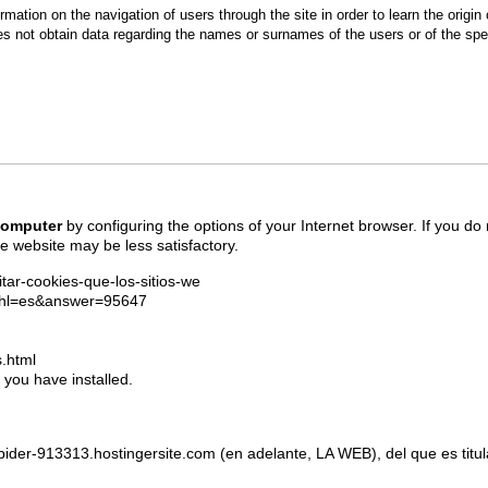
ormation on the navigation of users through the site in order to learn the origin o
oes not obtain data regarding the names or surnames of the users or of the sp
 computer
by configuring the options of your Internet browser. If you do
e website may be less satisfactory.
litar-cookies-que-los-sitios-we
y?hl=es&answer=95647
.html
 you have installed.
ise-spider-913313.hostingersite.com (en adelante, LA WEB), del que e