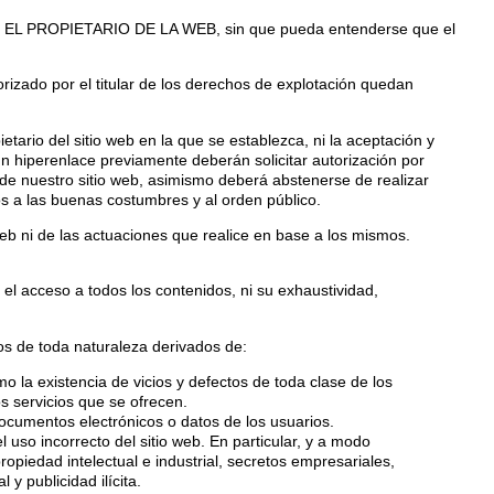
d de EL PROPIETARIO DE LA WEB, sin que pueda entenderse que el
rizado por el titular de los derechos de explotación quedan
ario del sitio web en la que se establezca, ni la aceptación y
hiperenlace previamente deberán solicitar autorización por
e nuestro sitio web, asimismo deberá abstenerse de realizar
os a las buenas costumbres y al orden público.
b ni de las actuaciones que realice en base a los mismos.
el acceso a todos los contenidos, ni su exhaustividad,
s de toda naturaleza derivados de:
mo la existencia de vicios y defectos de toda clase de los
s servicios que se ofrecen.
documentos electrónicos o datos de los usuarios.
l uso incorrecto del sitio web. En particular, y a modo
iedad intelectual e industrial, secretos empresariales,
y publicidad ilícita.