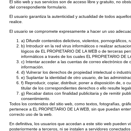
El sitio web y sus servicios son de acceso libre y gratuito, no o
del correspondiente formulario.
El usuario garantiza la autenticidad y actualidad de todos aque
realice.
El usuario se compromete expresamente a hacer un uso adecuado
a) Difundir contenidos delictivos, violentos, pornográficos, 
b) Introducir en la red virus informáticos o realizar actuac
lógicos de EL PROPIETARIO DE LA WEB o de terceras persona
informáticos a través de los cuales EL PROPIETARIO DE LA
c) Intentar acceder a las cuentas de correo electrónico de
información.
d) Vulnerar los derechos de propiedad intelectual o indust
e) Suplantar la identidad de otro usuario, de las administra
f) Reproducir, copiar, distribuir, poner a disposición de, o
titular de los correspondientes derechos o ello resulte lega
g) Recabar datos con finalidad publicitaria y de remitir pu
consentimiento.
Todos los contenidos del sitio web, como textos, fotografías, grá
pertenece a EL PROPIETARIO DE LA WEB, sin que puedan entenders
correcto uso de la web.
En definitiva, los usuarios que accedan a este sitio web pueden 
posteriormente a terceros, ni se instalen a servidores conectados