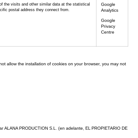
Google
f the visits and other similar data at the statistical
ecific postal address they connect from.
Analytics
Google
Privacy
Centre
 not allow the installation of cookies on your browser, you may not
s titular ALANA PRODUCTION S.L. (en adelante, EL PROPIETARIO DE