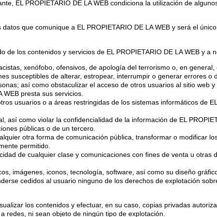
bstante, EL PROPIETARIO DE LA WEB condiciona la utilización de algunos
llos datos que comunique a EL PROPIETARIO DE LA WEB y será el único 
 de los contenidos y servicios de EL PROPIETARIO DE LA WEB y a no 
racistas, xenófobo, ofensivos, de apología del terrorismo o, en general, 
iones susceptibles de alterar, estropear, interrumpir o generar errores 
s; así como obstaculizar el acceso de otros usuarios al sitio web y
 WEB presta sus servicios.
 otros usuarios o a áreas restringidas de los sistemas informáticos d
rial, así como violar la confidencialidad de la información de EL PROP
ciones públicas o de un tercero.
 cualquier otra forma de comunicación pública, transformar o modificar 
lmente permitido.
blicidad de cualquier clase y comunicaciones con fines de venta u otras 
ficos, imágenes, iconos, tecnología, software, así como su diseño gráfi
e cedidos al usuario ninguno de los derechos de explotación sobre 
visualizar los contenidos y efectuar, en su caso, copias privadas auto
 a redes, ni sean objeto de ningún tipo de explotación.