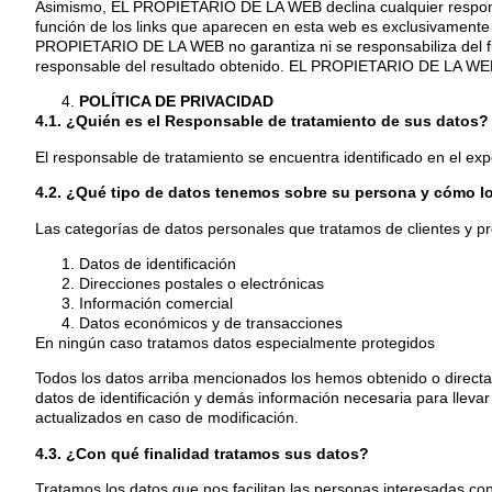
Asimismo, EL PROPIETARIO DE LA WEB declina cualquier responsab
función de los links que aparecen en esta web es exclusivamente l
PROPIETARIO DE LA WEB no garantiza ni se responsabiliza del func
responsable del resultado obtenido. EL PROPIETARIO DE LA WEB n
POLÍTICA DE PRIVACIDAD
4.1. ¿Quién es el Responsable de tratamiento de sus datos?
El responsable de tratamiento se encuentra identificado en el expo
4.2. ¿Qué tipo de datos tenemos sobre su persona y cómo 
Las categorías de datos personales que tratamos de clientes y p
Datos de identificación
Direcciones postales o electrónicas
Información comercial
Datos económicos y de transacciones
En ningún caso tratamos datos especialmente protegidos
Todos los datos arriba mencionados los hemos obtenido o directam
datos de identificación y demás información necesaria para llevar 
actualizados en caso de modificación.
4.3. ¿Con qué finalidad tratamos sus datos?
Tratamos los datos que nos facilitan las personas interesadas con 