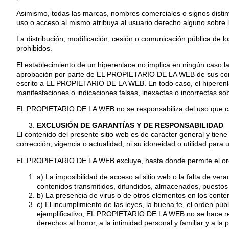
Asimismo, todas las marcas, nombres comerciales o signos disti
uso o acceso al mismo atribuya al usuario derecho alguno sobre 
La distribución, modificación, cesión o comunicación pública de l
prohibidos.
El establecimiento de un hiperenlace no implica en ningún caso l
aprobación por parte de EL PROPIETARIO DE LA WEB de sus conten
escrito a EL PROPIETARIO DE LA WEB. En todo caso, el hiperenlac
manifestaciones o indicaciones falsas, inexactas o incorrectas s
EL PROPIETARIO DE LA WEB no se responsabiliza del uso que cada 
EXCLUSIÓN DE GARANTÍAS Y DE RESPONSABILIDAD
El contenido del presente sitio web es de carácter general y tien
corrección, vigencia o actualidad, ni su idoneidad o utilidad para u
EL PROPIETARIO DE LA WEB excluye, hasta donde permite el ordena
a) La imposibilidad de acceso al sitio web o la falta de ver
contenidos transmitidos, difundidos, almacenados, puestos a
b) La presencia de virus o de otros elementos en los conte
c) El incumplimiento de las leyes, la buena fe, el orden púb
ejemplificativo, EL PROPIETARIO DE LA WEB no se hace resp
derechos al honor, a la intimidad personal y familiar y a la