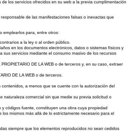
 de los servicios ofrecidos en su web a la previa cumplimentación
responsable de las manifestaciones falsas o inexactas que
emplearlos para, entre otros:
contrarios a la ley o al orden público.
o daños en los documentos electrónicos, datos o sistemas físicos y
 a sus servicios mediante el consumo masivo de los recursos
e EL PROPIETARIO DE LA WEB o de terceros y, en su caso, extraer
IETARIO DE LA WEB o de terceros.
los contenidos, a menos que se cuente con la autorización del
de naturaleza comercial sin que medie su previa solicitud o
co y códigos fuente, constituyen una obra cuya propiedad
los mismos más allá de lo estrictamente necesario para el
rizadas siempre que los elementos reproducidos no sean cedidos