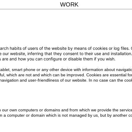
WORK
 habits of users of the website by means of cookies or log files. Co
e our website, inferring that they consent to their use and installati
es are and how you can configure or disable them if you wish.
 tablet, smart phone or any other device with information about navigati
ful, which are not and which can be improved. Cookies are essential for
he navigation and user-friendliness of our website. In no case can the c
m our own computers or domains and from which we provide the service
m a computer or domain which is not managed by us, but by another col