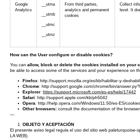
Google
__utma
From third parties,
Collect inf
Analytics
analytics and permanent
level. It d
__utmb
cookies
__utmc
__utmz
How can the User configure or disable cookies?
You can
allow, block or delete the cookies installed on your
be able to access some of the services and your experience on th
Firefox
:
http://support.mozilla.org/es/kb/habilitar-y-deshabi
Chrome
:
http://support.google.com/chrome/bin/answer.p
Explorer
:
https://support.microsoft.com/es-es/help/17442
Safari
:
http://support.apple.com/kb/ph5042
Opera
:
http://help.opera.com/Windows/11.50/es-ES/cookies
Other browsers:
consult the documentation of the browser
—
OBJETO Y ACEPTACIÓN
El presente aviso legal regula el uso del sitio web paleturquo
LA WEB).