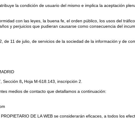
buye la condición de usuario del mismo e implica la aceptación plena
rmidad con las leyes, la buena fe, el orden público, los usos del tráfic
os y perjuicios que pudieran causarse como consecuencia del incump
 11 de julio, de servicios de la sociedad de la información y de come
 MADRID
7, Sección 8
,
Hoja M-618.143, inscripción 2.
ntes medios de contacto que detallamos a continuación:
com
L PROPIETARIO DE LA WEB se considerarán eficaces, a todos los efectos