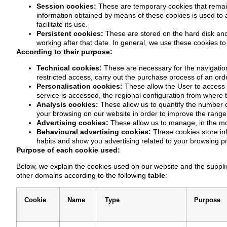
Session cookies:
These are temporary cookies that remain
information obtained by means of these cookies is used to an
facilitate its use.
Persistent cookies:
These are stored on the hard disk and
working after that date. In general, we use these cookies to 
According to their purpose:
Technical cookies:
These are necessary for the navigation
restricted access, carry out the purchase process of an orde
Personalisation cookies:
These allow the User to access t
service is accessed, the regional configuration from where t
Analysis cookies:
These allow us to quantify the number o
your browsing on our website in order to improve the range 
Advertising cookies:
These allow us to manage, in the mos
Behavioural advertising cookies:
These cookies store in
habits and show you advertising related to your browsing pro
Purpose of each cookie used:
Below, we explain the cookies used on our website and the supplie
other domains according to the following
table
:
Cookie
Name
Type
Purpose