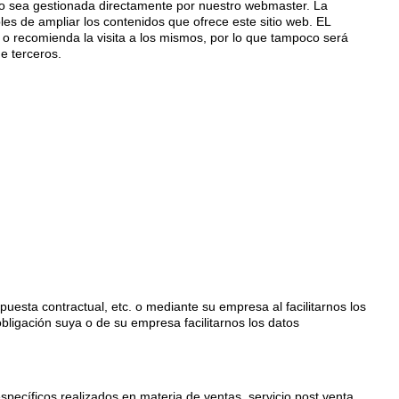
o sea gestionada directamente por nuestro webmaster. La
les de ampliar los contenidos que ofrece este sitio web. EL
 o recomienda la visita a los mismos, por lo que tampoco será
e terceros.
esta contractual, etc. o mediante su empresa al facilitarnos los
obligación suya o de su empresa facilitarnos los datos
specíficos realizados en materia de ventas, servicio post venta,