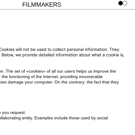
FILMMAKERS
okies will not be used to collect personal information. They
on. Below, we provide detailed information about what a cookie is,
on. The set of «cookies» of all our users helps us improve the
 the functioning of the Internet, providing innumerable
ookies damage your computer. On the contrary: the fact that they
 you request.
laborating entity. Examples include those used by social