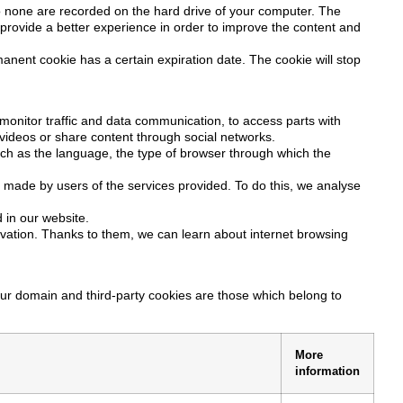
so none are recorded on the hard drive of your computer. The
o provide a better experience in order to improve the content and
nent cookie has a certain expiration date. The cookie will stop
monitor traffic and data communication, to access parts with
t videos or share content through social networks.
such as the language, the type of browser through which the
e made by users of the services provided. To do this, we analyse
 in our website.
vation. Thanks to them, we can learn about internet browsing
our domain and third-party cookies are those which belong to
More
information