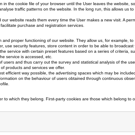
 in the cookie file of your browser until the User leaves the website, 
alyse traffic patterns on the website. In the long run, this allows us t
 our website reads them every time the User makes a new visit. A perma
facilitate purchase and registration services.
 and proper functioning of our website. They allow us, for example, to 
r, use security features, store content in order to be able to broadcas
he service with certain preset features based on a series of criteria, 
he service is accessed, etc.
f users and thus carry out the survey and statistical analysis of the us
of products and services we offer.
t efficient way possible, the advertising spaces which may be included
formation on the behaviour of users obtained through continuous obser
file.
r to which they belong. First-party cookies are those which belong to 