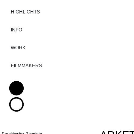
HIGHLIGHTS
INFO
WORK
FILMMAKERS
Frankiewicz Rozniata