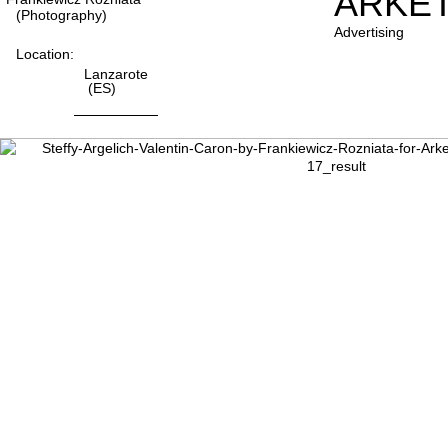
ARKE
(photography)
Advertising
Location:
Lanzarote
(ES)