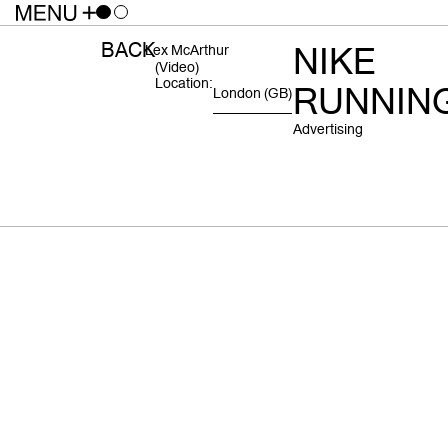
BACK
NIKE
Lex McArthur
(video)
Location:
RUNNIN
London
(GB)
Advertising