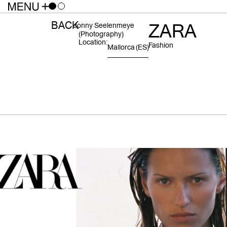
BACK
ZARA
Jonny Seelenmeye
(photography)
Location:
Fashion
Mallorca
(ES)