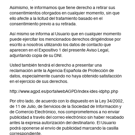
Asimismo, le informamos que tiene derecho a retirar sus
consentimientos otorgados en cualquier momento, sin que
ello afecte a la licitud del tratamiento basado en el
consentimiento previo a su retirada.
Así mismo se informa al Usuario que en cualquier momento
puede ejercitar los mencionados derechos dirigiéndose por
escrito a nosotros utilizando los datos de contacto que
aparecen en el Expositivo 1 del presente Aviso Legal,
adjuntando copia de su DNI.
Usted también tendrá el derecho a presentar una
reclamación ante la Agencia Española de Protección de
datos, especialmente cuando no haya obtenido satisfacción
en el ejercicio de sus derechos.
http://www.agpd.es/portalwebAGPD/index-ides-idphp.php
Por otro lado, de acuerdo con lo dispuesto en la Ley 34/2002,
de 11 de Julio, de Servicios de la Sociedad de Información y
de Comercio Electrónico, nos comprometemos a no enviar
publicidad a través del correo electrónico sin haber recabado
antes la expresa autorización del destinatario. El Usuario
podrá oponerse al envío de publicidad marcando la casilla
correspondiente.