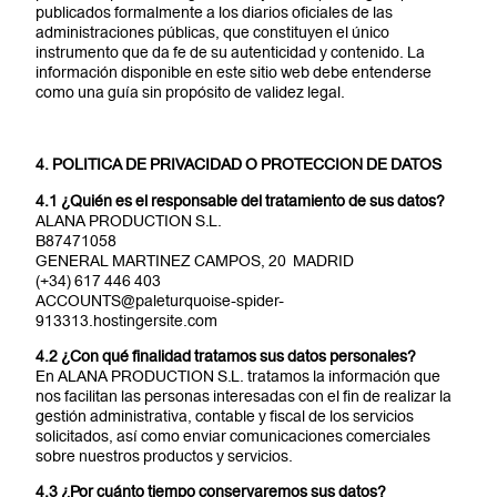
publicados formalmente a los diarios oficiales de las
administraciones públicas, que constituyen el único
instrumento que da fe de su autenticidad y contenido. La
información disponible en este sitio web debe entenderse
como una guía sin propósito de validez legal.
4. POLITICA DE PRIVACIDAD O PROTECCION DE DATOS
4.1 ¿Quién es el responsable del tratamiento de sus datos?
ALANA PRODUCTION S.L.
B87471058
GENERAL MARTINEZ CAMPOS, 20 MADRID
(+34) 617 446 403
ACCOUNTS@paleturquoise-spider-
913313.hostingersite.com
4.2 ¿Con qué finalidad tratamos sus datos personales?
En ALANA PRODUCTION S.L. tratamos la información que
nos facilitan las personas interesadas con el fin de realizar la
gestión administrativa, contable y fiscal de los servicios
solicitados, así como enviar comunicaciones comerciales
sobre nuestros productos y servicios.
4.3 ¿Por cuánto tiempo conservaremos sus datos?