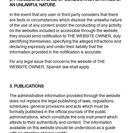
AN UNLAWFUL NATURE
In the event that any user or third party considers that there
are facts or circumstances which disclose the unlawful nature
of the use of any content and/or the conducting of any activity
on the websites included or accessible through the website,
they should send notification to THE WEBSITE OWNER, duly
identifying themselves, specifying the alleged infractions and
declaring expressly and under their liability that the
information provided in the notification is accurate.
For any legal issue that concerns the website of THE
WEBSITE OWNER, Spanish law shall apply.
3. PUBLICATIONS
The administrative information provided through the website
does not replace the legal publishing of laws, regulations,
schedules, general provisions and acts which must be
formally published in the official journals of the public
administrations, which constitute the only instrument which
attests to their authenticity and content. The information
available on this website should be understood as a guide