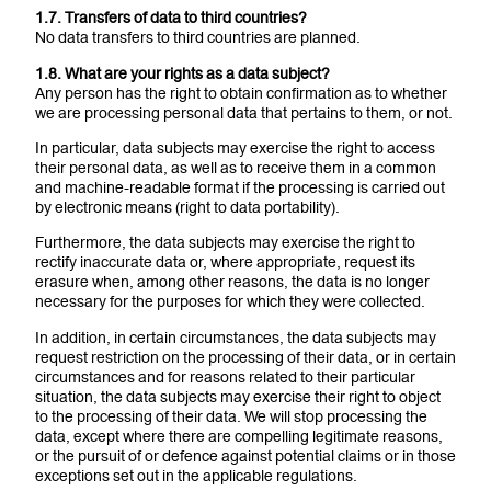
1.7. Transfers of data to third countries?
No data transfers to third countries are planned.
1.8. What are your rights as a data subject?
Any person has the right to obtain confirmation as to whether
we are processing personal data that pertains to them, or not.
In particular, data subjects may exercise the right to access
their personal data, as well as to receive them in a common
and machine-readable format if the processing is carried out
by electronic means (right to data portability).
Furthermore, the data subjects may exercise the right to
rectify inaccurate data or, where appropriate, request its
erasure when, among other reasons, the data is no longer
necessary for the purposes for which they were collected.
In addition, in certain circumstances, the data subjects may
request restriction on the processing of their data, or in certain
circumstances and for reasons related to their particular
situation, the data subjects may exercise their right to object
to the processing of their data. We will stop processing the
data, except where there are compelling legitimate reasons,
or the pursuit of or defence against potential claims or in those
exceptions set out in the applicable regulations.