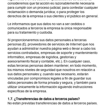
consideremos que tal acción es razonablemente necesaria
para cumplir con un proceso judicial; para contestar cualquier
reclamación o demanda jurídica; o para proteger los
derechos de la empresa o sus clientes y el público en general.
Le informamos que sus datos no van a ser cedidos o
comunicados a terceros la empresa la única responsable
para su tratamiento y custodia.
Sí proporcionaremos sus datos personales a terceras
personas (Ej. proveedores de servicios de Internet que nos
ayudan a administrar nuestra página web o llevar a cabo los
servicios contratados, empresas de soporte y mantenimiento
informático, empresas de logística, gestorías y
asesoramiento fiscal y contable, etc.). En cualquier caso,
estas terceras personas deben mantener, en todo momento,
los mismos niveles de seguridad que nosotros en relación a
sus datos personales y, cuando sea necesario, estarán
vinculadas por compromisos legales a fin de guardar sus
datos personales de forma privada y segura, y también para
utilizar únicamente la información siguiendo instrucciones
específicas de la empresa.
1.7. ¿Transferencias de datos a terceros países?
No están previstas transferencias de datos a terceros países.