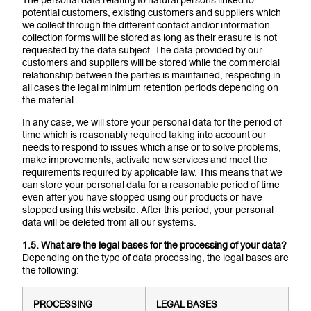
The personal data relating to natural persons linked to
potential customers, existing customers and suppliers which
we collect through the different contact and/or information
collection forms will be stored as long as their erasure is not
requested by the data subject. The data provided by our
customers and suppliers will be stored while the commercial
relationship between the parties is maintained, respecting in
all cases the legal minimum retention periods depending on
the material.
In any case, we will store your personal data for the period of
time which is reasonably required taking into account our
needs to respond to issues which arise or to solve problems,
make improvements, activate new services and meet the
requirements required by applicable law. This means that we
can store your personal data for a reasonable period of time
even after you have stopped using our products or have
stopped using this website. After this period, your personal
data will be deleted from all our systems.
1.5. What are the legal bases for the processing of your data?
Depending on the type of data processing, the legal bases are
the following:
PROCESSING
LEGAL BASES