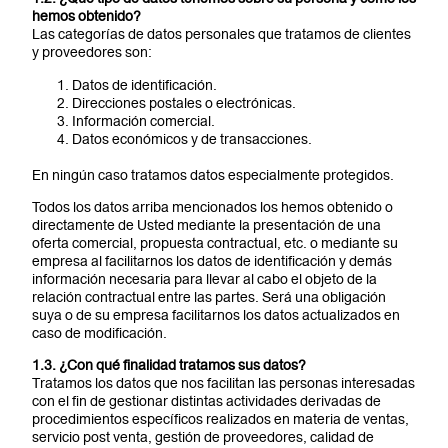
hemos obtenido?
Las categorías de datos personales que tratamos de clientes
y proveedores son:
Datos de identificación.
Direcciones postales o electrónicas.
Información comercial.
Datos económicos y de transacciones.
En ningún caso tratamos datos especialmente protegidos.
Todos los datos arriba mencionados los hemos obtenido o
directamente de Usted mediante la presentación de una
oferta comercial, propuesta contractual, etc. o mediante su
empresa al facilitarnos los datos de identificación y demás
información necesaria para llevar al cabo el objeto de la
relación contractual entre las partes. Será una obligación
suya o de su empresa facilitarnos los datos actualizados en
caso de modificación.
1.3. ¿Con qué finalidad tratamos sus datos?
Tratamos los datos que nos facilitan las personas interesadas
con el fin de gestionar distintas actividades derivadas de
procedimientos específicos realizados en materia de ventas,
servicio post venta, gestión de proveedores, calidad de