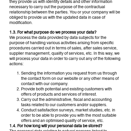
they provide us with identity details and other information
necessary to carry out the purpose of the contractual
relationship between the parties. You or your company will be
obliged to provide us with the updated data in case of
modification.
1.3. For what purpose do we process your data?
We process the data provided by data subjects for the
purpose of handling various activities arising from specific
procedures carried out in terms of sales, after sales service,
supplier management, quality of services, etc. In this way, we
will process your data in order to carry out any of the following
actions:
Sending the information you request from us through
the contact form on our website or any other means of
contact with our company.
Provide both potential and existing customers with
offers of products and services of interest.
Carry out the administrative, fiscal and accounting
tasks related to our customers and/or suppliers.
Conduct satisfaction surveys, market studies, etc. in
order to be able to provide you with the most suitable
offers and an optimised quality of service, etc.
1.4. For how long will your personal data be stored?