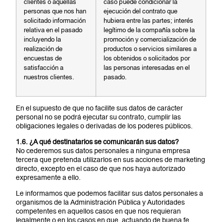
clientes o aquellas
caso puede condicionar la
personas que nos han
ejecución del contrato que
solicitado información
hubiera entre las partes; interés
relativa en el pasado
legítimo de la compañía sobre la
incluyendo la
promoción y comercialización de
realización de
productos o servicios similares a
encuestas de
los obtenidos o solicitados por
satisfacción a
las personas interesadas en el
nuestros clientes.
pasado.
En el supuesto de que no facilite sus datos de carácter
personal no se podrá ejecutar su contrato, cumplir las
obligaciones legales o derivadas de los poderes públicos.
1.6. ¿A qué destinatarios se comunicarán sus datos?
No cederemos sus datos personales a ninguna empresa
tercera que pretenda utilizarlos en sus acciones de marketing
directo, excepto en el caso de que nos haya autorizado
expresamente a ello.
Le informamos que podemos facilitar sus datos personales a
organismos de la Administración Pública y Autoridades
competentes en aquellos casos en que nos requieran
legalmente o en los casos en que, actuando de buena fe,