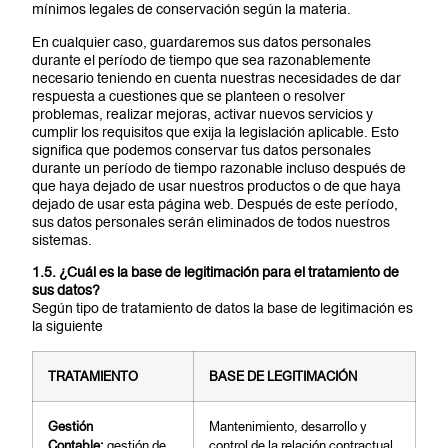
mínimos legales de conservación según la materia.
En cualquier caso, guardaremos sus datos personales
durante el período de tiempo que sea razonablemente
necesario teniendo en cuenta nuestras necesidades de dar
respuesta a cuestiones que se planteen o resolver
problemas, realizar mejoras, activar nuevos servicios y
cumplir los requisitos que exija la legislación aplicable. Esto
significa que podemos conservar tus datos personales
durante un período de tiempo razonable incluso después de
que haya dejado de usar nuestros productos o de que haya
dejado de usar esta página web. Después de este período,
sus datos personales serán eliminados de todos nuestros
sistemas.
1.5. ¿Cuál es la base de legitimación para el tratamiento de
sus datos?
Según tipo de tratamiento de datos la base de legitimación es
la siguiente
TRATAMIENTO
B
ASE DE LEGITIMACIÓN
G
e
stión
Mantenimiento, desarrollo y
Contable:
gestión de
control de la relación contractual