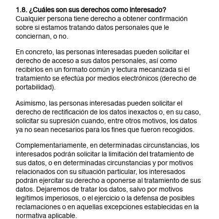
1.8. ¿Cuáles son sus derechos como interesado?
Cualquier persona tiene derecho a obtener confirmación
sobre si estamos tratando datos personales que le
conciernan, o no.
En concreto, las personas interesadas pueden solicitar el
derecho de acceso a sus datos personales, así como
recibirlos en un formato común y lectura mecanizada si el
tratamiento se efectúa por medios electrónicos (derecho de
portabilidad).
Asimismo, las personas interesadas pueden solicitar el
derecho de rectificación de los datos inexactos o, en su caso,
solicitar su supresión cuando, entre otros motivos, los datos
ya no sean necesarios para los fines que fueron recogidos.
Complementariamente, en determinadas circunstancias, los
interesados podrán solicitar la limitación del tratamiento de
sus datos, o en determinadas circunstancias y por motivos
relacionados con su situación particular, los interesados
podrán ejercitar su derecho a oponerse al tratamiento de sus
datos. Dejaremos de tratar los datos, salvo por motivos
legítimos imperiosos, o el ejercicio o la defensa de posibles
reclamaciones o en aquellas excepciones establecidas en la
normativa aplicable.