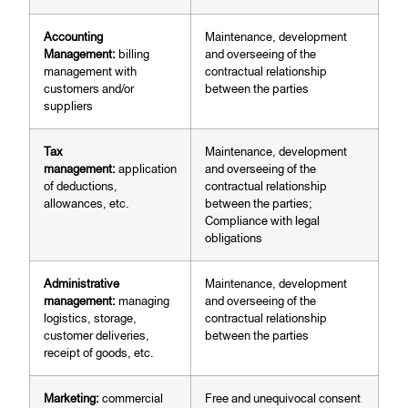
Accounting
Maintenance, development
Management:
billing
and overseeing of the
management with
contractual relationship
customers and/or
between the parties
suppliers
Tax
Maintenance, development
management:
application
and overseeing of the
of deductions,
contractual relationship
allowances, etc.
between the parties;
Compliance with legal
obligations
Administrative
Maintenance, development
management:
managing
and overseeing of the
logistics, storage,
contractual relationship
customer deliveries,
between the parties
receipt of goods, etc.
Marketing:
commercial
Free and unequivocal consent