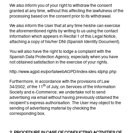
We also inform you of your right to withdraw the consent
granted at any time, without this affecting the lawfulness of the
processing based on the consent prior to its withdrawal.
We also inform the User that at any time he/she can exercise
the aforementioned rights by writing to us using the contact
information which appears in Recital 1 of this Legal Notice,
attaching a copy of his/her DNI (Spanish Identity Document).
You will also have the right to lodge a complaint with the
Spanish Data Protection Agency, especially when you have
not obtained satisfaction in the exercise of your rights.
http://www.agpd.es/portalwebAGPD/index-ides-idphp.php
Furthermore, in accordance with the provisions of Law
th
34/2002, of the 11
of July, on Services of the Information
Society and e-Commerce, we undertake not to send
advertising via email without having previously obtained the
recipient’s express authorisation. The User may object to the
sending of advertising material by checking the
corresponding box.
2. PROCEDURE IN CASE OF CONDUCTING ACTIVITIES OF