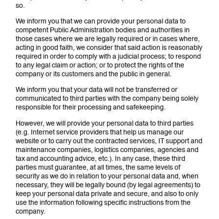
so.
We inform you that we can provide your personal data to
competent Public Administration bodies and authorities in
those cases where we are legally required or in cases where,
acting in good faith, we consider that said action is reasonably
required in order to comply with a judicial process; to respond
to any legal claim or action; or to protect the rights of the
company or its customers and the public in general.
We inform you that your data will not be transferred or
communicated to third parties with the company being solely
responsible for their processing and safekeeping.
However, we will provide your personal data to third parties
(e.g. Internet service providers that help us manage our
website or to carry out the contracted services, IT support and
maintenance companies, logistics companies, agencies and
tax and accounting advice, etc.). In any case, these third
parties must guarantee, at all times, the same levels of
security as we do in relation to your personal data and, when
necessary, they will be legally bound (by legal agreements) to
keep your personal data private and secure, and also to only
use the information following specific instructions from the
company.