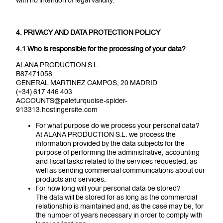
with no intention of legal validity.
4. PRIVACY AND DATA PROTECTION POLICY
4.1 Who is responsible for the processing of your data?
ALANA PRODUCTION S.L.
B87471058
GENERAL MARTINEZ CAMPOS, 20 MADRID
(+34) 617 446 403
ACCOUNTS@paleturquoise-spider-
913313.hostingersite.com
For what purpose do we process your personal data?
At ALANA PRODUCTION S.L. we process the
information provided by the data subjects for the
purpose of performing the administrative, accounting
and fiscal tasks related to the services requested, as
well as sending commercial communications about our
products and services.
For how long will your personal data be stored?
The data will be stored for as long as the commercial
relationship is maintained and, as the case may be, for
the number of years necessary in order to comply with