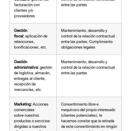
facturación con
entre las partes
clientes y/o
proveedores
G
e
stión
Mantenimiento, desarrollo y
fiscal:
aplicación de
control de la relación contractual
retenciones,
entre las partes; Cumplimiento
bonificaciones, etc.
obligaciones legales
Gestión
Mantenimiento, desarrollo y
administrativa:
gestión
control de la relación contractual
de logística, almacén,
entre las partes
entregas al cliente,
recepción de
mercancías, etc.
Ma
r
keting:
Acciones
Consentimiento libre e
comerciales
inequívoco del propio interesado
sobre nuestros
(clientes potenciales), le
productos o servicios
hacemos constar que la retirada
dirigidas a nuestros
de este consentimiento en ningún