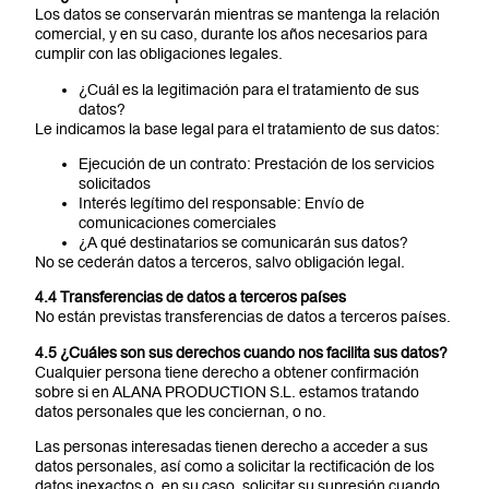
Los datos se conservarán mientras se mantenga la relación
comercial, y en su caso, durante los años necesarios para
cumplir con las obligaciones legales.
¿Cuál es la legitimación para el tratamiento de sus
datos?
Le indicamos la base legal para el tratamiento de sus datos:
Ejecución de un contrato: Prestación de los servicios
solicitados
Interés legítimo del responsable: Envío de
comunicaciones comerciales
¿A qué destinatarios se comunicarán sus datos?
No se cederán datos a terceros, salvo obligación legal.
4.4 Transferencias de datos a terceros países
No están previstas transferencias de datos a terceros países.
4.5 ¿Cuáles son sus derechos cuando nos facilita sus datos?
Cualquier persona tiene derecho a obtener confirmación
sobre si en ALANA PRODUCTION S.L. estamos tratando
datos personales que les conciernan, o no.
Las personas interesadas tienen derecho a acceder a sus
datos personales, así como a solicitar la rectificación de los
datos inexactos o, en su caso, solicitar su supresión cuando,