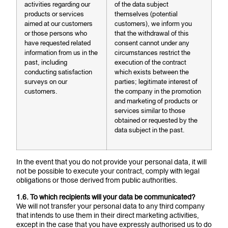
activities regarding our
of the data subject
products or services
themselves (potential
aimed at our customers
customers), we inform you
or those persons who
that the withdrawal of this
have requested related
consent cannot under any
information from us in the
circumstances restrict the
past, including
execution of the contract
conducting satisfaction
which exists between the
surveys on our
parties; legitimate interest of
customers.
the company in the promotion
and marketing of products or
services similar to those
obtained or requested by the
data subject in the past.
In the event that you do not provide your personal data, it will
not be possible to execute your contract, comply with legal
obligations or those derived from public authorities.
1.6. To which recipients will your data be communicated?
We will not transfer your personal data to any third company
that intends to use them in their direct marketing activities,
except in the case that you have expressly authorised us to do