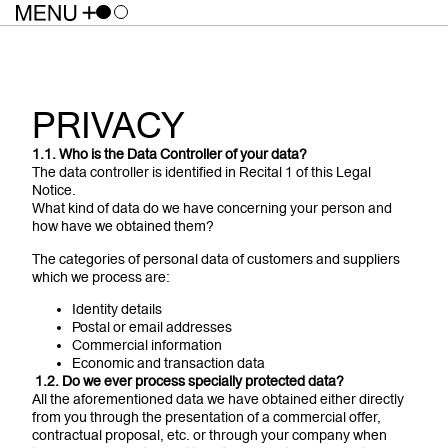
PRIVACY
1.1. Who is the Data Controller of your data?
The data controller is identified in Recital 1 of this Legal
Notice.
What kind of data do we have concerning your person and
how have we obtained them?
The categories of personal data of customers and suppliers
which we process are:
Identity details
Postal or email addresses
Commercial information
Economic and transaction data
1
.2. Do we ever process specially protected data?
All the aforementioned data we have obtained either directly
from you through the presentation of a commercial offer,
contractual proposal, etc. or through your company when