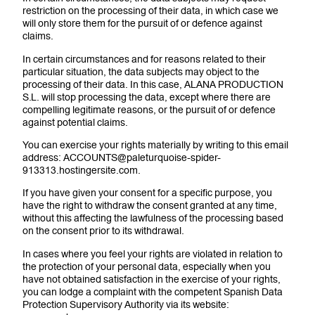
restriction on the processing of their data, in which case we
will only store them for the pursuit of or defence against
claims.
In certain circumstances and for reasons related to their
particular situation, the data subjects may object to the
processing of their data. In this case, ALANA PRODUCTION
S.L. will stop processing the data, except where there are
compelling legitimate reasons, or the pursuit of or defence
against potential claims.
You can exercise your rights materially by writing to this email
address: ACCOUNTS@paleturquoise-spider-
913313.hostingersite.com.
If you have given your consent for a specific purpose, you
have the right to withdraw the consent granted at any time,
without this affecting the lawfulness of the processing based
on the consent prior to its withdrawal.
In cases where you feel your rights are violated in relation to
the protection of your personal data, especially when you
have not obtained satisfaction in the exercise of your rights,
you can lodge a complaint with the competent Spanish Data
Protection Supervisory Authority via its website: