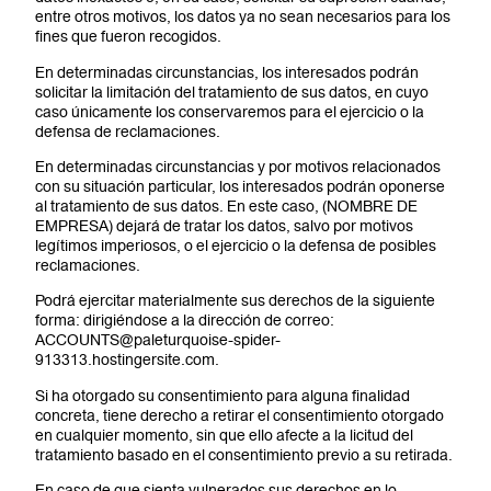
entre otros motivos, los datos ya no sean necesarios para los
fines que fueron recogidos.
En determinadas circunstancias, los interesados podrán
solicitar la limitación del tratamiento de sus datos, en cuyo
caso únicamente los conservaremos para el ejercicio o la
defensa de reclamaciones.
En determinadas circunstancias y por motivos relacionados
con su situación particular, los interesados podrán oponerse
al tratamiento de sus datos. En este caso, (NOMBRE DE
EMPRESA) dejará de tratar los datos, salvo por motivos
legítimos imperiosos, o el ejercicio o la defensa de posibles
reclamaciones.
Podrá ejercitar materialmente sus derechos de la siguiente
forma: dirigiéndose a la dirección de correo:
ACCOUNTS@paleturquoise-spider-
913313.hostingersite.com.
Si ha otorgado su consentimiento para alguna finalidad
concreta, tiene derecho a retirar el consentimiento otorgado
en cualquier momento, sin que ello afecte a la licitud del
tratamiento basado en el consentimiento previo a su retirada.
En caso de que sienta vulnerados sus derechos en lo