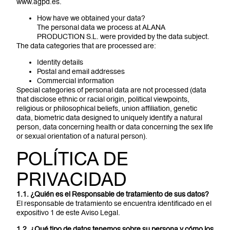
www.agpd.es.
How have we obtained your data?
The personal data we process at ALANA
PRODUCTION S.L. were provided by the data subject.
The data categories that are processed are:
Identity details
Postal and email addresses
Commercial information
Special categories of personal data are not processed (data
that disclose ethnic or racial origin, political viewpoints,
religious or philosophical beliefs, union affiliation, genetic
data, biometric data designed to uniquely identify a natural
person, data concerning health or data concerning the sex life
or sexual orientation of a natural person).
POLÍTICA DE
PRIVACIDAD
1.1. ¿Quién es el Responsable de tratamiento de sus datos?
El responsable de tratamiento se encuentra identificado en el
expositivo 1 de este Aviso Legal.
1.2. ¿Qué tipo de datos tenemos sobre su persona y cómo los