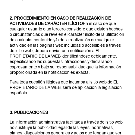
2. PROCEDIMIENTO EN CASO DE REALIZACIÓN DE
ACTIVIDADES DE CARÁCTER ILÍCITO
En el caso de que
cualquier usuario o un tercero considere que existen hechos
o circunstancias que revelen el carácter ilícito de la utilización
de cualquier contenido y/o de la realización de cualquier
actividad en las páginas web incluidas o accesibles a través
del sitio web, deberá enviar una notificación a EL
PROPIETARIO DE LA WEB identificándose debidamente,
especificando las supuestas infracciones y declarando
expresamente y bajo su responsabilidad que la información
proporcionada en la notificación es exacta.
Para toda cuestión litigiosa que incumba al sitio web de EL
PROPIETARIO DE LA WEB, será de aplicación la legislación
española.
3. PUBLICACIONES
La información administrativa facilitada a través del sitio web
no sustituye la publicidad legal de las leyes, normativas,
planes, disposiciones generales y actos que tengan que ser