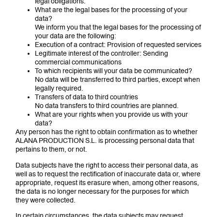
legal obligations.
What are the legal bases for the processing of your
data?
We inform you that the legal bases for the processing of
your data are the following:
Execution of a contract: Provision of requested services
Legitimate interest of the controller: Sending
commercial communications
To which recipients will your data be communicated?
No data will be transferred to third parties, except when
legally required.
Transfers of data to third countries
No data transfers to third countries are planned.
What are your rights when you provide us with your
data?
Any person has the right to obtain confirmation as to whether
ALANA PRODUCTION S.L. is processing personal data that
pertains to them, or not.
Data subjects have the right to access their personal data, as
well as to request the rectification of inaccurate data or, where
appropriate, request its erasure when, among other reasons,
the data is no longer necessary for the purposes for which
they were collected.
In certain circumstances, the data subjects may request