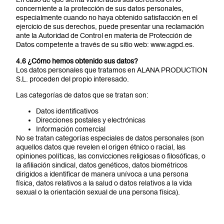
concerniente a la protección de sus datos personales,
especialmente cuando no haya obtenido satisfacción en el
ejercicio de sus derechos, puede presentar una reclamación
ante la Autoridad de Control en materia de Protección de
Datos competente a través de su sitio web: www.agpd.es.
4.6 ¿Cómo hemos obtenido sus datos?
Los datos personales que tratamos en ALANA PRODUCTION
S.L. proceden del propio interesado.
Las categorías de datos que se tratan son:
Datos identificativos
Direcciones postales y electrónicas
Información comercial
No se tratan categorías especiales de datos personales (son
aquellos datos que revelen el origen étnico o racial, las
opiniones políticas, las convicciones religiosas o filosóficas, o
la afiliación sindical, datos genéticos, datos biométricos
dirigidos a identificar de manera unívoca a una persona
física, datos relativos a la salud o datos relativos a la vida
sexual o la orientación sexual de una persona física).