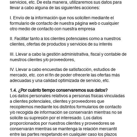
servicios, etc. De esta manera, utilizaremos sus datos para
llevar a cabo alguna de las siguientes acciones:
I. Envío de la información que nos soliciten mediante el
formulario de contacto de nuestra página web o cualquier
otro medio de contacto con nuestra empresa
II. Facilitar tanto a los clientes potenciales como a nuestros
clientes, ofertas de productos y servicios de su interés
III. Llevar a cabo la gestión administrativa, fiscal y contable de
nuestros clientes y/o proveedores,
IV. Llevar a cabo encuestas de satisfacción, estudios de
mercado, etc. con el fin de poder ofrecerle las ofertas más
adecuadas y una calidad optimizada de servicio, etc.
1.4. ¿Por cuánto tiempo conservaremos sus datos?
Los datos personales relativos a personas físicas vinculadas
a clientes potenciales, clientes y proveedores que
recopilemos mediante los distintos formularios de contacto
y/o recogida de información se conservarán mientras no se
solicite su supresión por el interesado. Los datos
proporcionados por nuestros clientes y proveedores se
conservarán mientras se mantenga la relación mercantil
entre las partes respetando en cualquier caso los plazos